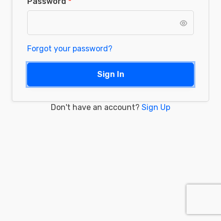
Password
Forgot your password?
Sign In
Don't have an account?
Sign Up