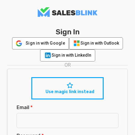
Sign In
Sign in with Google
Sign in with Outlook
Sign in with LinkedIn
OR
Use magic link instead
Email