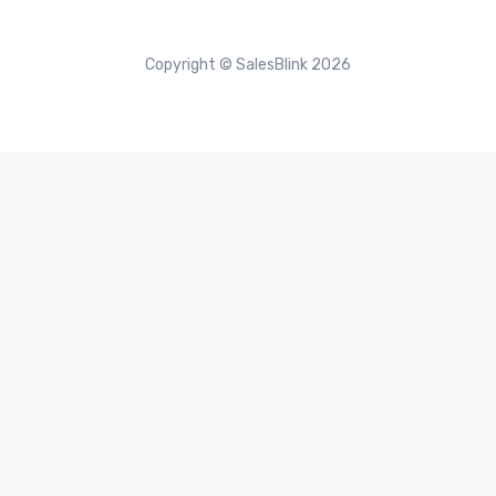
Copyright © SalesBlink 2026