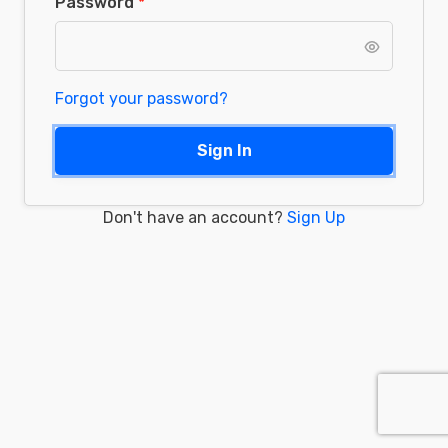
Password
Forgot your password?
Sign In
Don't have an account?
Sign Up