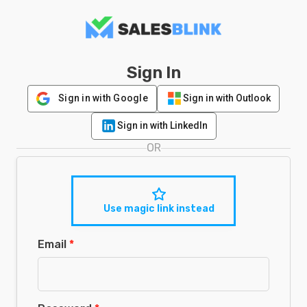
Sign In
Sign in with Google
Sign in with Outlook
Sign in with LinkedIn
OR
Use magic link instead
Email